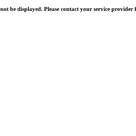
not be displayed. Please contact your service provider f