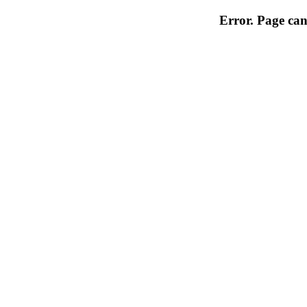
Error. Page can