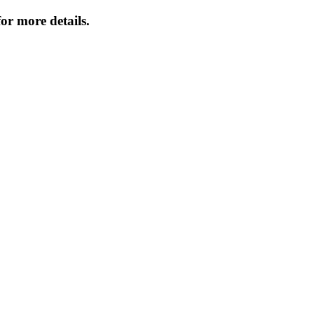
or more details.